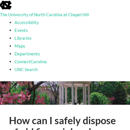
skip
to
The University of North Carolina at Chapel Hill
the
end
Accessibility
of
Events
the
Libraries
global
utility
Maps
bar
Departments
ConnectCarolina
UNC Search
skip
to
main
How can I safely dispose