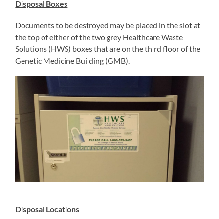
Disposal Boxes
Documents to be destroyed may be placed in the slot at
the top of either of the two grey Healthcare Waste
Solutions (HWS) boxes that are on the third floor of the
Genetic Medicine Building (GMB).
Disposal Locations