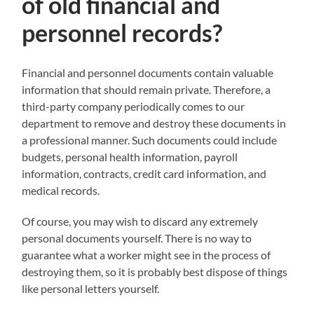
of old financial and
personnel records?
Financial and personnel documents contain valuable
information that should remain private. Therefore, a
third-party company periodically comes to our
department to remove and destroy these documents in
a professional manner. Such documents could include
budgets, personal health information, payroll
information, contracts, credit card information, and
medical records.
Of course, you may wish to discard any extremely
personal documents yourself. There is no way to
guarantee what a worker might see in the process of
destroying them, so it is probably best dispose of things
like personal letters yourself.