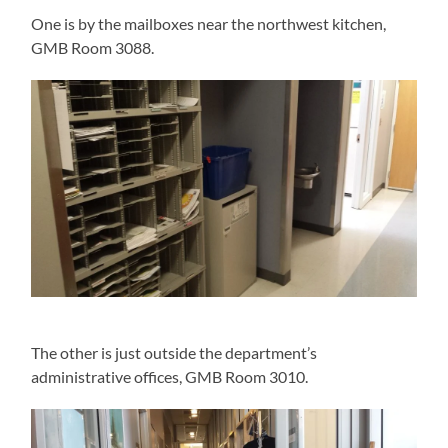
One is by the mailboxes near the northwest kitchen,
GMB Room 3088.
The other is just outside the department’s
administrative offices, GMB Room 3010.