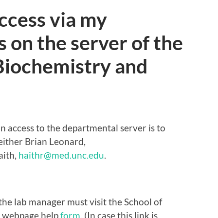
ccess via my
s on the server of the
Biochemistry and
n access to the departmental server is to
either Brian Leonard,
aith,
haithr@med.unc.edu
.
the lab manager must visit the School of
y webpage help
form
.
(In case this link is