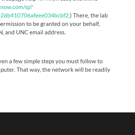
e-now.com/sp?
1b2db410706afeee034bcbf2
.) There, the lab
permission to be granted on your behalf,
N, and UNC email address.
ven a few simple steps you must follow to
uter. That way, the network will be readily