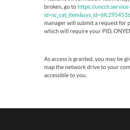
broken, go to
https://uncch.servic
id=sc_cat_item&sys_id=6fc29545
manager will submit a request for 
which will require your PID, ONYE
As access is granted, you may be gi
map the network drive to your comp
accessible to you.