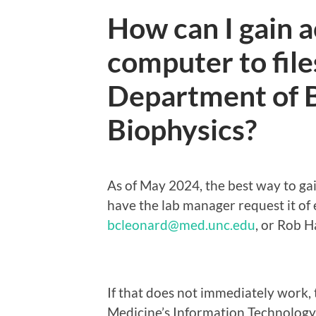
How can I gain a
computer to file
Department of 
Biophysics?
As of May 2024, the best way to gai
have the lab manager request it of 
bcleonard@med.unc.edu
, or Rob H
If that does not immediately work, 
Medicine’s Information Technolog